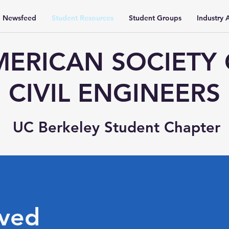
Newsfeed
Student Resources
Student Groups
Industry A
ERICAN SOCIETY
CIVIL ENGINEERS
UC Berkeley Student Chapter
lved