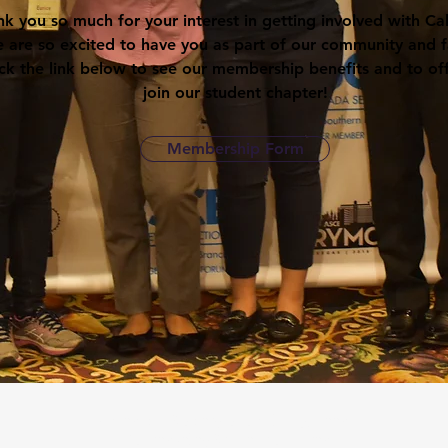
k you so much for your interest in getting involved with Ca
 are so excited to have you as part of our community and f
ick the link below to see our membership benefits and to offi
join our student chapter!
Membership Form
American Society of Civil Engineers
UC Berkeley Student Chapter