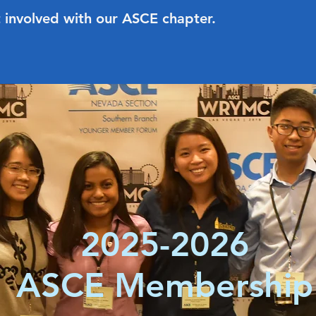
 involved with our ASCE chapter.
2025-2026
ASCE Membership