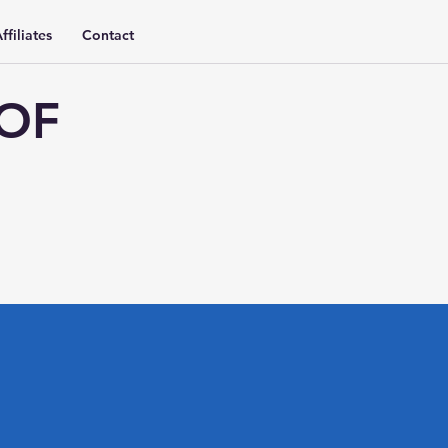
ffiliates
Contact
 OF