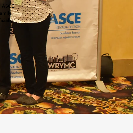
l ASCE!
amily.
cially