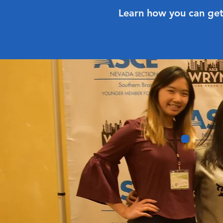
Learn how you can get