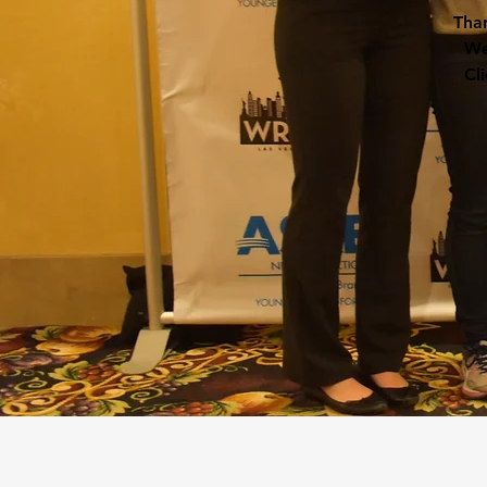
Than
We
Cl