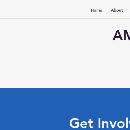
Home
About
AM
Get Invo