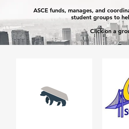
ASCE funds, manages, and coordinate
student groups to hel
Click on a gro