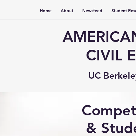
Home
About
Newsfeed
Student Res
AMERICAN
CIVIL
UC Berkele
Compet
& Stud