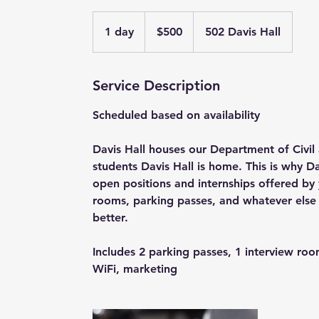
500
US
1 day
1
$500
502 Davis Hall
dollars
d
a
Service Description
Scheduled based on availability
Davis Hall houses our Department of Civil
students Davis Hall is home. This is why Da
open positions and internships offered b
rooms, parking passes, and whatever else 
better.
Includes 2 parking passes, 1 interview roo
WiFi, marketing