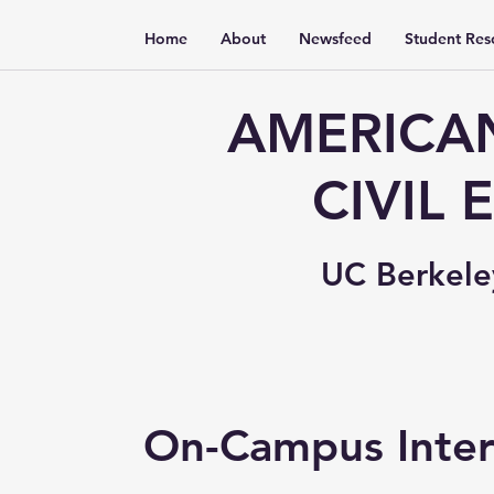
Home
About
Newsfeed
Student Res
AMERICAN
CIVIL
UC Berkele
On-Campus Inter