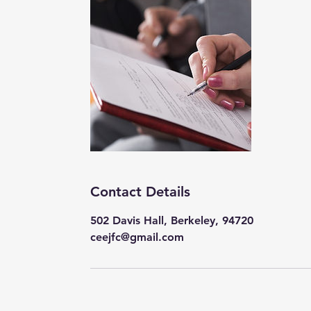
Contact Details
502 Davis Hall, Berkeley, 94720
ceejfc@gmail.com